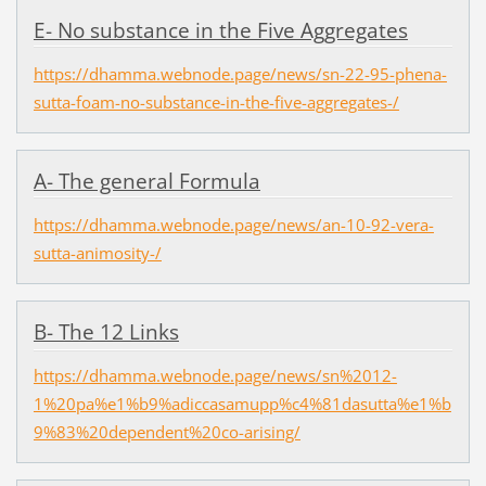
E- No substance in the Five Aggregates
https://dhamma.webnode.page/news/sn-22-95-phena-
sutta-foam-no-substance-in-the-five-aggregates-/
A- The general Formula
https://dhamma.webnode.page/news/an-10-92-vera-
sutta-animosity-/
B- The 12 Links
https://dhamma.webnode.page/news/sn%2012-
1%20pa%e1%b9%adiccasamupp%c4%81dasutta%e1%b
9%83%20dependent%20co-arising/