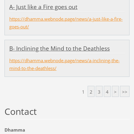
A- Just like a Fire goes out
https://dhamma.webnode.page/news/a-just-like-a-fire-
goes-out/
B- Inclining the Mind to the Deathless
https://dhamma.webnode.page/news/a-inclining-the-
mind-to-the-deathless/
1
2
3
4
>
>>
Contact
Dhamma