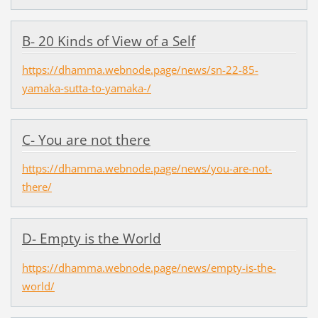
B- 20 Kinds of View of a Self
https://dhamma.webnode.page/news/sn-22-85-
yamaka-sutta-to-yamaka-/
C- You are not there
https://dhamma.webnode.page/news/you-are-not-
there/
D- Empty is the World
https://dhamma.webnode.page/news/empty-is-the-
world/