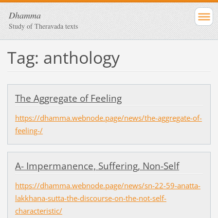
Dhamma
Study of Theravada texts
Tag: anthology
The Aggregate of Feeling
https://dhamma.webnode.page/news/the-aggregate-of-
feeling-/
A- Impermanence, Suffering, Non-Self
https://dhamma.webnode.page/news/sn-22-59-anatta-
lakkhana-sutta-the-discourse-on-the-not-self-
characteristic/