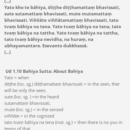
(...)
Yato kho te bāhiya, diṭṭhe diṭṭhamattaṃ bhavissati,
sute sutamattaṃ bhavissati, mute mutamattaṃ
bhavissati. Viññāte viññātamattaṃ bhavissati, tato
tvaṃ bāhiya na tena. Yato tvaṃ bāhiya na tena, tato
tvaṃ bāhiya na tattha. Yato tvaṃ bāhiya na tattha,
tato tvaṃ bāhiya nevidha, na huraṃ, na
ubhayamantare. Esevanto dukkhassā.
(...)
Ud 1.10 Bahiya Sutta: About Bahiya
Yato = when
diṭṭhe (loc. sg.) diṭṭhamattaṃ bhavissati = in the seen, ther
will be only the seen,
sute (loc. sg. ) =in the heard
sutamattaṃ bhavissati,
mute (loc. sg.) = in the sensed
viññāte = in the cognized
tato tvaṃ bāhiya na tena (inst. sg.) = then there is no you in
terms of that