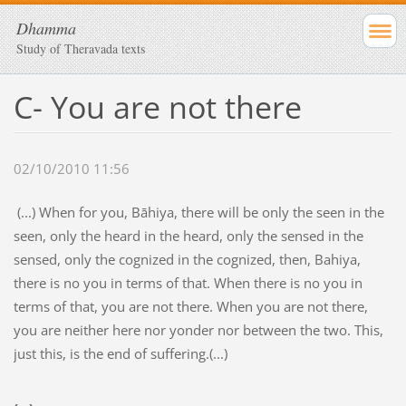
Dhamma
Study of Theravada texts
C- You are not there
02/10/2010 11:56
(...)
When for you, Bāhiya, there will be only the seen in the
seen, only the heard in the heard, only the sensed in the
sensed, only the cognized in the cognized, then, Bahiya,
there is no you in terms of that. When there is no you in
terms of that, you are not there. When you are not there,
you are neither here nor yonder nor between the two. This,
just this, is the end of suffering.(...)