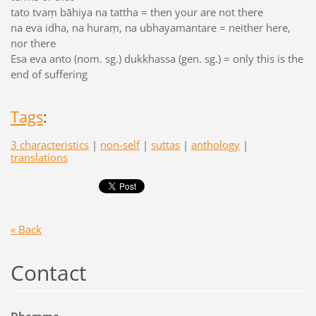
tato tvaṃ bāhiya na tattha = then your are not there
na eva idha, na huraṃ, na ubhayamantare = neither here,
nor there
Esa eva anto (nom. sg.) dukkhassa (gen. sg.) = only this is the
end of suffering
Tags
:
3 characteristics
|
non-self
|
suttas
|
anthology
|
translations
« Back
Contact