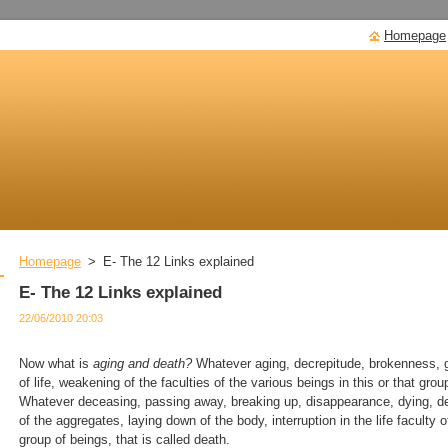
Homepage
Homepage
>
E- The 12 Links explained
E- The 12 Links explained
22/06/2010 20:03
Now what is
aging and death?
Whatever aging, decrepitude, brokenness, gr
of life, weakening of the faculties of the various beings in this or that grou
Whatever deceasing, passing away, breaking up, disappearance, dying, de
of the aggregates, laying down of the body, interruption in the life faculty o
group of beings, that is called death.