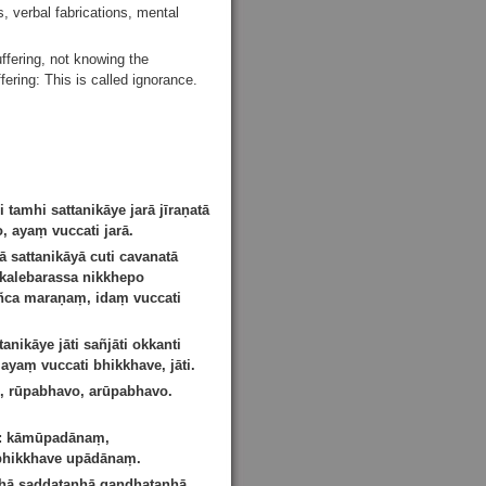
s, verbal fabrications, mental
ffering, not knowing the
fering: This is called ignorance.
amhi sattanikāye jarā jīraṇatā
 ayaṃ vuccati jarā.
sattanikāyā cuti cavanatā
alebarassa nikkhepo
dañca maraṇaṃ, idaṃ vuccati
nikāye jāti sañjāti okkanti
ayaṃ vuccati bhikkhave, jāti.
, rūpabhavo, arūpabhavo.
i: kāmūpadānaṃ,
 bhikkhave upādānaṃ.
ṇhā saddataṇhā gandhataṇhā