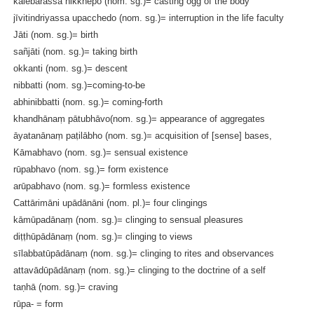
kalebarassa nikkhepo (nom. sg.)= casting ogg of the body
jīvitindriyassa upacchedo (nom. sg.)= interruption in the life faculty
Jāti (nom. sg.)= birth
sañjāti (nom. sg.)= taking birth
okkanti (nom. sg.)= descent
nibbatti (nom. sg.)=coming-to-be
abhinibbatti (nom. sg.)= coming-forth
khandhānaṃ pātubhāvo(nom. sg.)= appearance of aggregates
āyatanānaṃ paṭilābho (nom. sg.)= acquisition of [sense] bases,
Kāmabhavo (nom. sg.)= sensual existence
rūpabhavo (nom. sg.)= form existence
arūpabhavo (nom. sg.)= formless existence
Cattārimāni upādānāni (nom. pl.)= four clingings
kāmūpadānaṃ (nom. sg.)= clinging to sensual pleasures
diṭṭhūpādānaṃ (nom. sg.)= clinging to views
sīlabbatūpādānaṃ (nom. sg.)= clinging to rites and observances
attavādūpādānaṃ (nom. sg.)= clinging to the doctrine of a self
taṇhā (nom. sg.)= craving
rūpa- = form