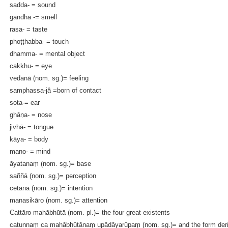
sadda- = sound
gandha -= smell
rasa- = taste
phoṭṭhabba- = touch
dhamma- = mental object
cakkhu- = eye
vedanā (nom. sg.)= feeling
samphassa-jâ =born of contact
sota-= ear
ghāṇa- = nose
jivhā- = tongue
kāya- = body
mano- = mind
āyatanaṃ (nom. sg.)= base
saññā (nom. sg.)= perception
cetanā (nom. sg.)= intention
manasikāro (nom. sg.)= attention
Cattāro mahābhūtā (nom. pl.)= the four great existents
catunnaṃ ca mahābhūtānaṃ upādāyarūpaṃ (nom. sg.)= and the form derive