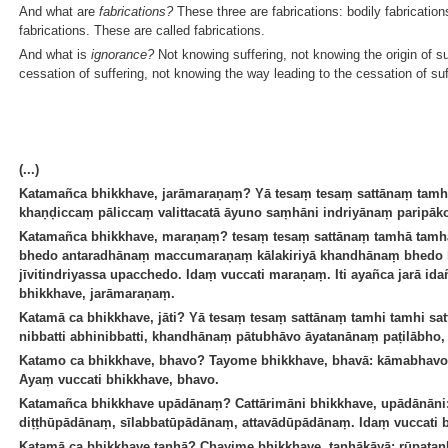
And what are
fabrications?
These three are fabrications: bodily fabrication
fabrications. These are called fabrications.
And what is
ignorance?
Not knowing suffering, not knowing the origin of su
cessation of suffering, not knowing the way leading to the cessation of suf
(...)
Katamañca bhikkhave, jarāmaraṇaṃ? Yā tesaṃ tesaṃ sattānaṃ tamhi t
khaṇḍiccaṃ pāliccaṃ valittacatā āyuno saṃhāni indriyānaṃ paripāko,
Katamañca bhikkhave, maraṇaṃ? tesaṃ tesaṃ sattānaṃ tamhā tamhā 
bhedo antaradhānaṃ maccumaraṇaṃ kālakiriyā khandhānaṃ bhedo k
jīvitindriyassa upacchedo. Idaṃ vuccati maraṇaṃ. Iti ayañca jarā i
bhikkhave, jarāmaraṇaṃ.
Katamā ca bhikkhave, jāti? Yā tesaṃ tesaṃ sattānaṃ tamhi tamhi satta
nibbatti abhinibbatti, khandhānaṃ pātubhāvo āyatanānaṃ paṭilābho, 
Katamo ca bhikkhave, bhavo? Tayome bhikkhave, bhavā: kāmabhavo
Ayaṃ vuccati bhikkhave, bhavo.
Katamañca bhikkhave upādānaṃ? Cattārimāni bhikkhave, upādānān
diṭṭhūpādānaṃ, sīlabbatūpādānaṃ, attavādūpādānaṃ. Idaṃ vuccati
Katamā ca bhikkhave taṇhā? Chayime bhikkhave, taṇhākāyā: rūpata