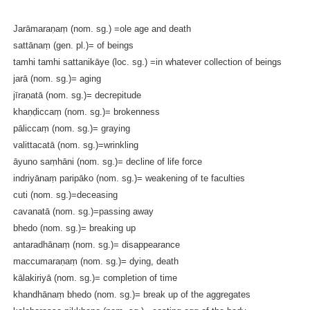
Jarāmaraṇaṃ (nom. sg.) =ole age and death
sattānaṃ (gen. pl.)= of beings
tamhi tamhi sattanikāye (loc. sg.) =in whatever collection of beings
jarā (nom. sg.)= aging
jīraṇatā (nom. sg.)= decrepitude
khaṇḍiccaṃ (nom. sg.)= brokenness
pāliccaṃ (nom. sg.)= graying
valittacatā (nom. sg.)=wrinkling
āyuno saṃhāni (nom. sg.)= decline of life force
indriyānaṃ paripāko (nom. sg.)= weakening of te faculties
cuti (nom. sg.)=deceasing
cavanatā (nom. sg.)=passing away
bhedo (nom. sg.)= breaking up
antaradhānaṃ (nom. sg.)= disappearance
maccumaraṇaṃ (nom. sg.)= dying, death
kālakiriyā (nom. sg.)= completion of time
khandhānaṃ bhedo (nom. sg.)= break up of the aggregates