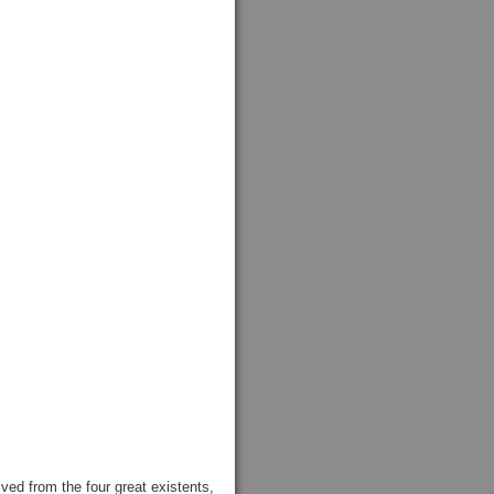
d from the four great existents,