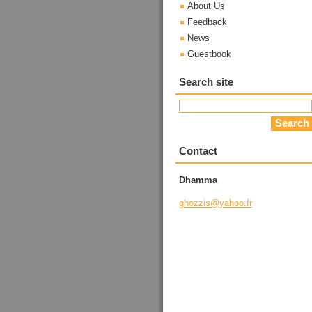
About Us
Feedback
News
Guestbook
Search site
Contact
Dhamma
ghozzis@
yahoo.fr