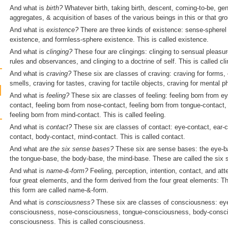
And what is
birth?
Whatever birth, taking birth, descent, coming-to-be, ge
aggregates, & acquisition of bases of the various beings in this or that grou
And what is
existence
?
There are three kinds of existence: sense-spherel
existence, and formless-sphere existence. This is called existence.
And what is
clinging?
These four are clingings: clinging to sensual pleasure
rules and observances, and clinging to a doctrine of self. This is called cli
And what is
craving?
These six are classes of craving: craving for forms, 
smells, craving for tastes, craving for tactile objects, craving for mental 
And what is
feeling?
These six are classes of feeling: feeling born from ey
contact, feeling born from nose-contact, feeling born from tongue-contact,
feeling born from mind-contact. This is called feeling.
And what is
contact?
These six are classes of contact: eye-contact, ear-c
contact, body-contact, mind-contact. This is called contact.
And what are
the six sense bases?
These six are sense bases: the eye-ba
the tongue-base, the body-base, the mind-base. These are called the six
And what is
name-&-form?
Feeling, perception, intention, contact, and att
four great elements, and the form derived from the four great elements: T
this form are called name-&-form.
And what is
consciousness?
These six are classes of consciousness: ey
consciousness, nose-consciousness, tongue-consciousness, body-conscio
consciousness. This is called consciousness.