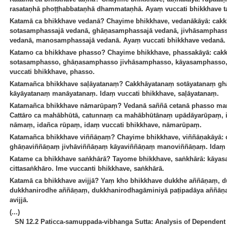
rasataṇhā phoṭṭhabbataṇhā dhammataṇhā. Ayaṃ vuccati bhikkhave t
Katamā ca bhikkhave vedanā? Chayime bhikkhave, vedanākāyā: cak
sotasamphassajā vedanā, ghāṇasamphassajā vedanā, jivhāsamphass
vedanā, manosamphassajā vedanā. Ayaṃ vuccati bhikkhave vedanā.
Katamo ca bhikkhave phasso? Chayime bhikkhave, phassakāyā: ca
sotasamphasso, ghāṇasamphasso jivhāsamphasso, kāyasamphass
vuccati bhikkhave, phasso.
Katamañca bhikkhave saḷāyatanaṃ? Cakkhāyatanaṃ sotāyatanaṃ gh
kāyāyatanaṃ manāyatanaṃ. Idaṃ vuccati bhikkhave, saḷāyatanaṃ.
Katamañca bhikkhave nāmarūpaṃ? Vedanā saññā cetanā phasso man
Cattāro ca mahābhūtā, catunnaṃ ca mahābhūtānaṃ upādāyarūpaṃ, id
nāmaṃ, idañca rūpaṃ, idaṃ vuccati bhikkhave, nāmarūpaṃ.
Katamañca bhikkhave viññāṇaṃ? Chayime bhikkhave, viññāṇakāyā:
ghāṇaviññāṇaṃ jivhāviññāṇaṃ kāyaviññāṇaṃ manoviññāṇaṃ. Idaṃ v
Katame ca bhikkhave saṅkhārā? Tayome bhikkhave, saṅkhārā: kāyas
cittasaṅkhāro. Ime vuccanti bhikkhave, saṅkhārā.
Katamā ca bhikkhave avijjā? Yaṃ kho bhikkhave dukkhe aññāṇaṃ,
dukkhanirodhe aññāṇaṃ, dukkhanirodhagāminiyā paṭipadāya aññāṇa
avijjā.
(...)
SN 12.2 Paticca-samuppada-vibhanga Sutta: Analysis of Dependent 