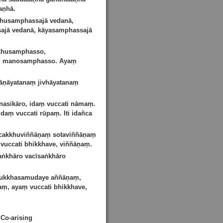
aṇhā.
khusamphassajā vedanā,
ajā vedanā, kāyasamphassajā
kkhusamphasso,
o, manosamphasso. Ayaṃ
āṇāyatanaṃ jivhāyatanaṃ
asikāro, idaṃ vuccati nāmaṃ.
aṃ vuccati rūpaṃ. Iti idañca
 cakkhuviññāṇaṃ sotaviññāṇaṃ
uccati bhikkhave, viññāṇaṃ.
aṅkhāro vacīsaṅkhāro
 dukkhasamudaye aññāṇaṃ,
ṃ, ayaṃ vuccati bhikkhave,
Co-arising