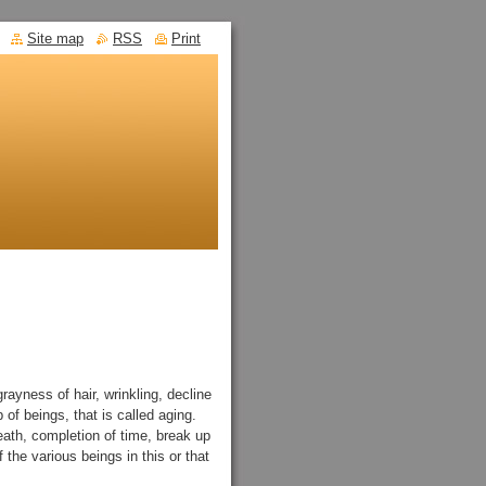
Site map
RSS
Print
ayness of hair, wrinkling, decline
p of beings, that is called aging.
ath, completion of time, break up
f the various beings in this or that