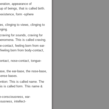
neration, appearance of
p of beings, that is called birth.
 existence, form -sphere
s, clinging to views, clinging to
nging.
craving for sounds, craving for
phenomena. This is called craving.
e-contact, feeling born from ear-
 feeling born from body-contact,
ontact, nose-contact, tongue-
se, the ear-base, the nose-base,
 sense bases.
ention: This is called name. The
his is called form. This name &
e-consciousness, ear-
usness, intellect-