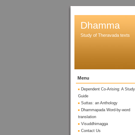
Dhamma
Study of Theravada texts
Menu
Dependent Co-Arising: A Study
Guide
Suttas: an Anthology
Dhammapada Word-by-word
translation
Visuddhimagga
Contact Us