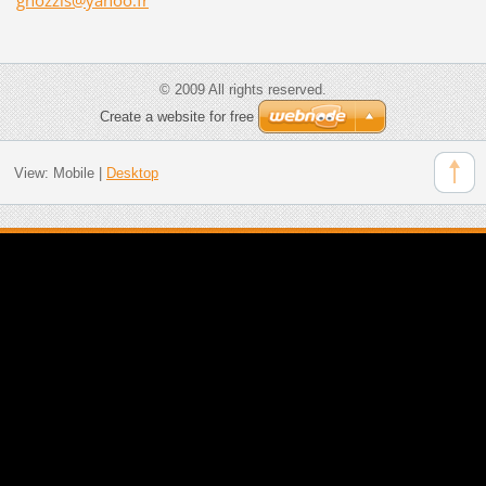
© 2009 All rights reserved.
Create a website for free
View:
Mobile
|
Desktop