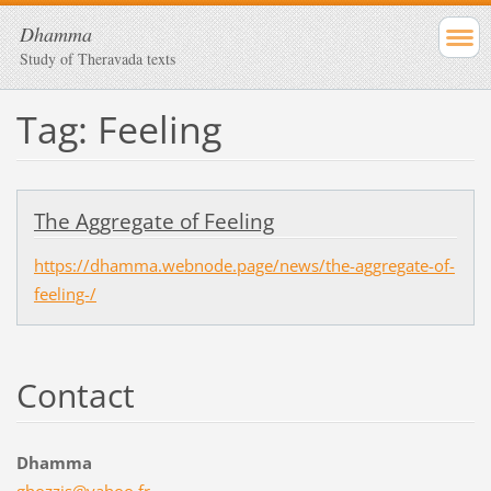
Dhamma
Study of Theravada texts
Tag: Feeling
The Aggregate of Feeling
https://dhamma.webnode.page/news/the-aggregate-of-
feeling-/
Contact
Dhamma
ghozzis@
yahoo.fr