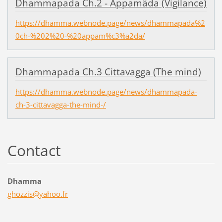
Dhammapada Ch.2 - Appamâda (Vigilance)
https://dhamma.webnode.page/news/dhammapada%2
0ch-%202%20-%20appam%c3%a2da/
Dhammapada Ch.3 Cittavagga (The mind)
https://dhamma.webnode.page/news/dhammapada-
ch-3-cittavagga-the-mind-/
Contact
Dhamma
ghozzis@
yahoo.fr