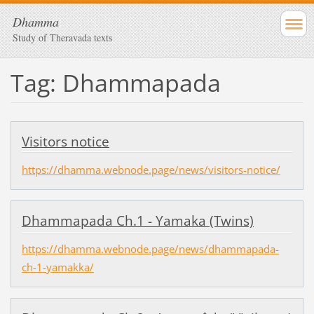
Dhamma
Study of Theravada texts
Tag: Dhammapada
Visitors notice
https://dhamma.webnode.page/news/visitors-notice/
Dhammapada Ch.1 - Yamaka (Twins)
https://dhamma.webnode.page/news/dhammapada-
ch-1-yamakka/