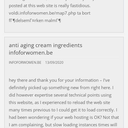
posted at this web site is really fastidious.
voldi.infoforwomen.be/map7.php ta bort
fГ¶delsemГ¤rken malmГ¶
anti aging cream ingredients
infoforwomen.be
INFOFORWOMEN.BE
13/09/2020
hey there and thank you for your information – I've
definitely picked up something new from right here. I
did however expertise several technical points using
this website, as I experienced to reload the web site
many times previous to I could get it to load correctly. I
had been wondering if your web hosting is OK? Not that
I am complaining, but slow loading instances times will