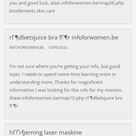
you and good luck. atsei.infoforwomen.be/map36.php
bioelements skin care
rГ¶dbetsjuice bra fГ¶r infoforwomen.be
INFOFORWOMEN.BE
13/09/2020
I'm not sure where you're getting your info, but good
topic. I needs to spend some time learning more or
understanding more. Thanks for magnificent
information I was looking for this info for my mission.
thase.infoforwomen.be/map10.php rГ¶dbetsjuice bra
fГ¶r
hГҐrfjerning laser maskine