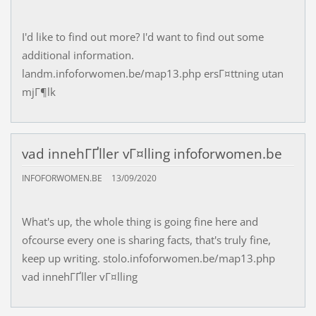
I'd like to find out more? I'd want to find out some
additional information.
landm.infoforwomen.be/map13.php ersГ¤ttning utan
mjГ¶lk
vad innehГҐller vГ¤lling infoforwomen.be
INFOFORWOMEN.BE
13/09/2020
What's up, the whole thing is going fine here and
ofcourse every one is sharing facts, that's truly fine,
keep up writing. stolo.infoforwomen.be/map13.php
vad innehГҐller vГ¤lling