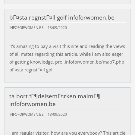
bГ¤sta regnstГ¤ll golf infoforwomen.be
INFOFORWOMEN.BE
13/09/2020
It's amazing to pay a visit this site and reading the views
of all mates regarding this article, while I am also eager
of getting knowledge. prol.infoforwomen.be/map7.php
bГ¤sta regnstГ¤ll golf
ta bort fГ¶delsemГ¤rken malmГ¶
infoforwomen.be
INFOFORWOMEN.BE
13/09/2020
I am regular visitor, how are you everybody? This article