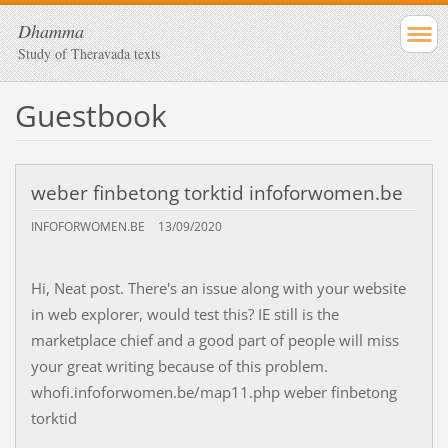
Dhamma
Study of Theravada texts
Guestbook
weber finbetong torktid infoforwomen.be
INFOFORWOMEN.BE
13/09/2020
Hi, Neat post. There's an issue along with your website
in web explorer, would test this? IE still is the
marketplace chief and a good part of people will miss
your great writing because of this problem.
whofi.infoforwomen.be/map11.php weber finbetong
torktid