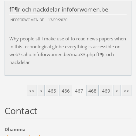
fГ¶r och nackdelar infoforwomen.be
INFOFORWOMEN.BE
13/09/2020
Why people still make use of to read news papers when
in this technological globe everything is accessible on
web? saho.infoforwomen.be/map33.php fГ¶r och
nackdelar
<<
<
465
466
467
468
469
>
>>
Contact
Dhamma