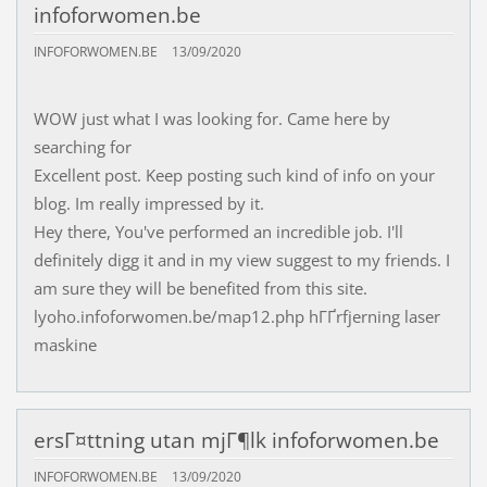
infoforwomen.be
INFOFORWOMEN.BE
13/09/2020
WOW just what I was looking for. Came here by
searching for
Excellent post. Keep posting such kind of info on your
blog. Im really impressed by it.
Hey there, You've performed an incredible job. I'll
definitely digg it and in my view suggest to my friends. I
am sure they will be benefited from this site.
lyoho.infoforwomen.be/map12.php hГҐrfjerning laser
maskine
ersГ¤ttning utan mjГ¶lk infoforwomen.be
INFOFORWOMEN.BE
13/09/2020