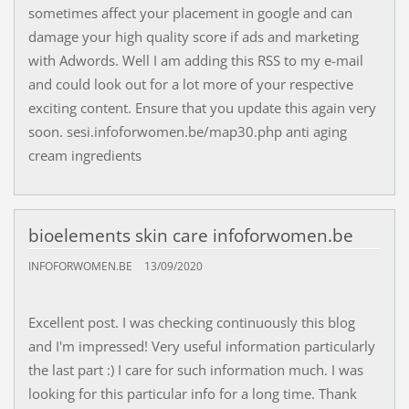
sometimes affect your placement in google and can
damage your high quality score if ads and marketing
with Adwords. Well I am adding this RSS to my e-mail
and could look out for a lot more of your respective
exciting content. Ensure that you update this again very
soon. sesi.infoforwomen.be/map30.php anti aging
cream ingredients
bioelements skin care infoforwomen.be
INFOFORWOMEN.BE
13/09/2020
Excellent post. I was checking continuously this blog
and I'm impressed! Very useful information particularly
the last part :) I care for such information much. I was
looking for this particular info for a long time. Thank